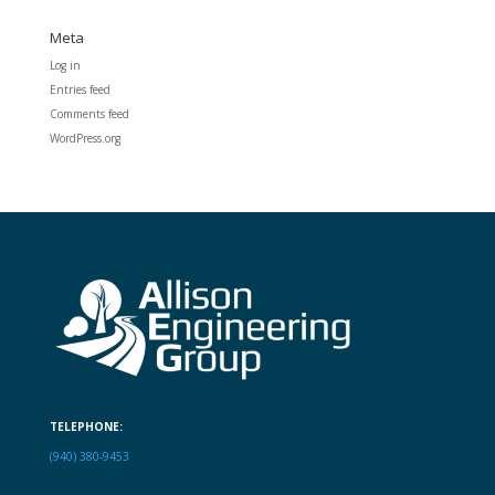
Meta
Log in
Entries feed
Comments feed
WordPress.org
TELEPHONE:
(940) 380-9453