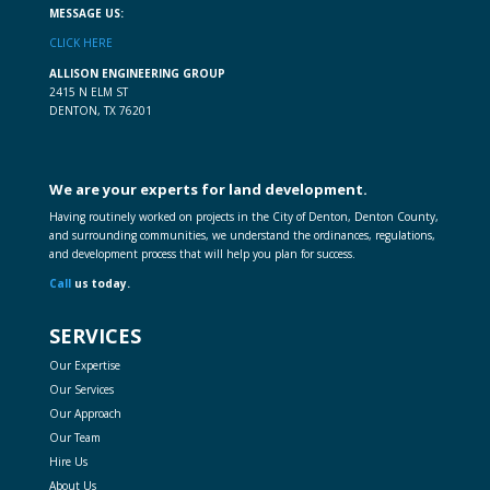
MESSAGE US:
CLICK HERE
ALLISON ENGINEERING GROUP
2415 N ELM ST
DENTON, TX 76201
We are your experts for land development.
Having routinely worked on projects in the City of Denton, Denton County,
and surrounding communities, we understand the ordinances, regulations,
and development process that will help you plan for success.
Call
us today.
SERVICES
Our Expertise
Our Services
Our Approach
Our Team
Hire Us
About Us