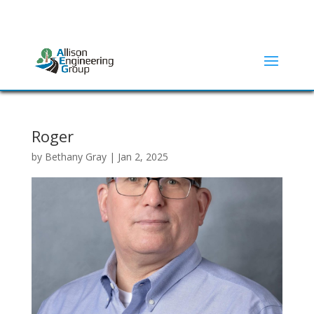
ADDRESS:
2415 N ELM STREET | DENTON, TX 76201
(940) 380-9453
Roger
by
Bethany Gray
|
Jan 2, 2025