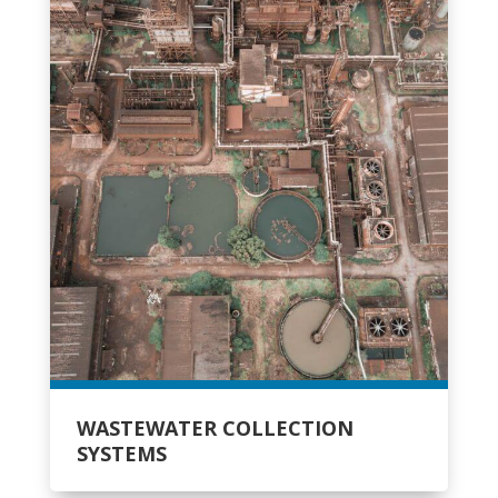
WASTEWATER COLLECTION
SYSTEMS