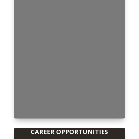
CAREER OPPORTUNITIES