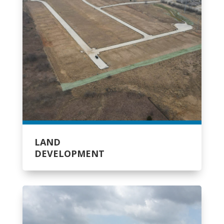
LAND
DEVELOPMENT