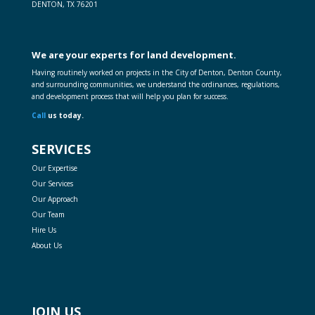
DENTON, TX 76201
We are your experts for land development.
Having routinely worked on projects in the City of Denton, Denton County,
and surrounding communities, we understand the ordinances, regulations,
and development process that will help you plan for success.
Call
us today.
SERVICES
Our Expertise
Our Services
Our Approach
Our Team
Hire Us
About Us
JOIN US