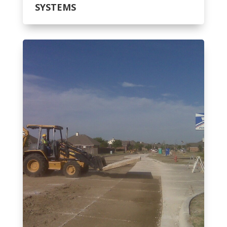
SYSTEMS