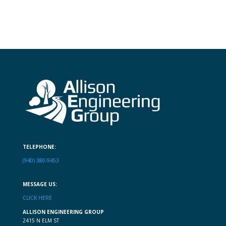
TELEPHONE:
(940) 380-9453
MESSAGE US:
CLICK HERE
ALLISON ENGINEERING GROUP
2415 N ELM ST