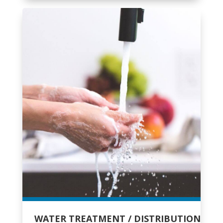
WATER TREATMENT / DISTRIBUTION