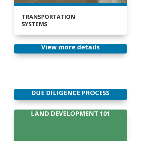
TRANSPORTATION
SYSTEMS
View more details
DUE DILIGENCE PROCESS
LAND DEVELOPMENT 101