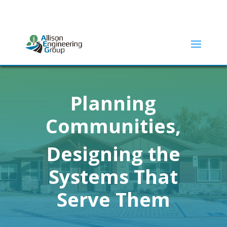
ADDRESS:
2415 N ELM STREET | DENTON, TX 76201
(940) 380-9453
Planning
Communities,
Designing the
Systems That
Serve Them