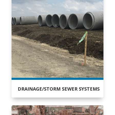
DRAINAGE/STORM SEWER SYSTEMS