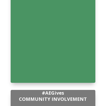
#AEGives
COMMUNITY INVOLVEMENT