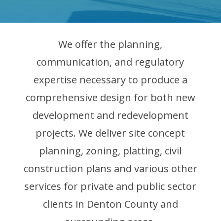
We offer the planning,
communication, and regulatory
expertise necessary to produce a
comprehensive design for both new
development and redevelopment
projects. We deliver site concept
planning, zoning, platting, civil
construction plans and various other
services for private and public sector
clients in Denton County and