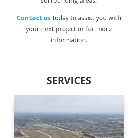
surrounding areas.
Contact us
today to assist you with
your next project or for more
information.
SERVICES