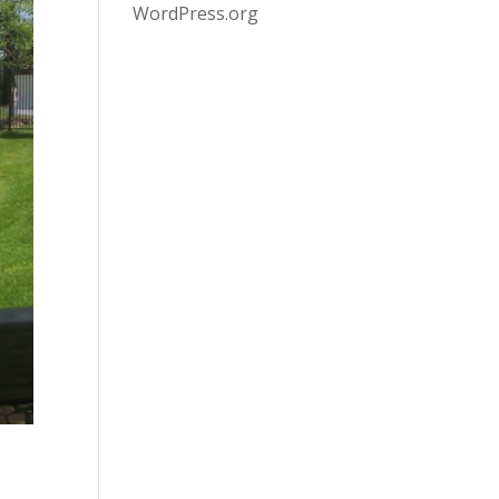
WordPress.org