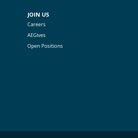
JOIN US
Careers
AEGives
Open Positions