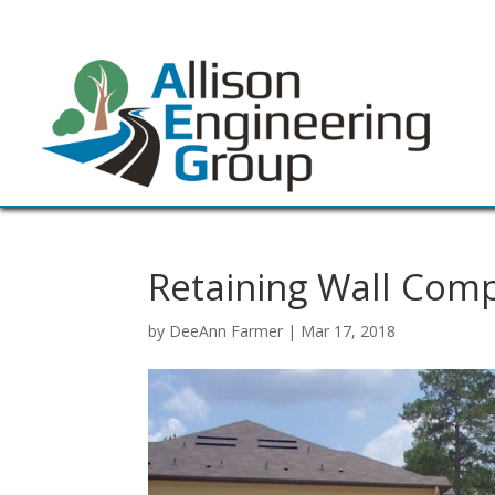
Retaining Wall Com
by
DeeAnn Farmer
|
Mar 17, 2018