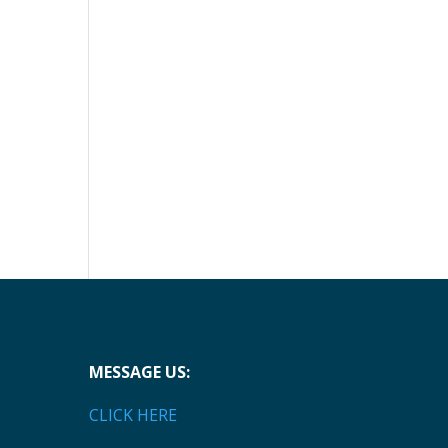
MESSAGE US:
CLICK HERE