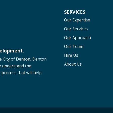
SERVICES
Our Expertise
Our Services
Our Approach
Our Team
velopment.
Hire Us
he City of Denton, Denton
About Us
e understand the
process that will help