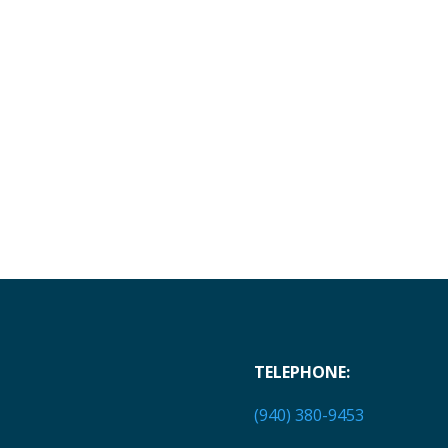
TELEPHONE:
(940) 380-9453