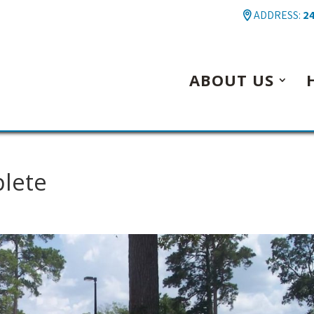
ADDRESS:
24
ABOUT US
plete