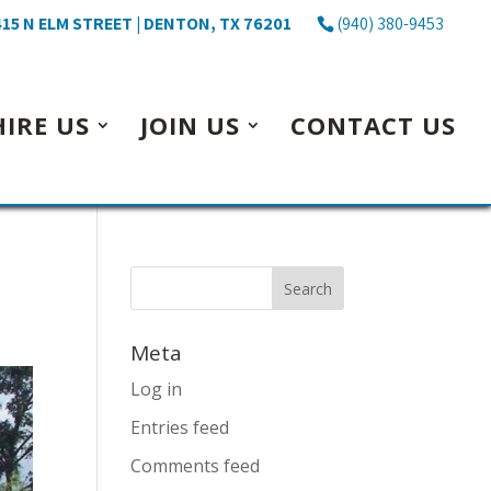
15 N ELM STREET | DENTON, TX 76201
(940) 380-9453
HIRE US
JOIN US
CONTACT US
Meta
Log in
Entries feed
Comments feed