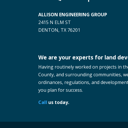
ALLISON ENGINEERING GROUP
2415 N ELM ST
DENTON, TX 76201
We are your experts for land de
Having routinely worked on projects in t
County, and surrounding communities, w
ordinances, regulations, and development 
you plan for success.
Call
us today.