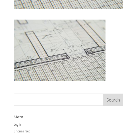
Meta
Log in
Entries feed