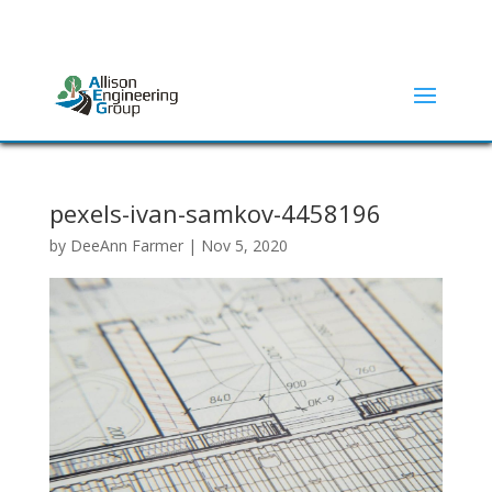
ADDRESS:
2415 N ELM STREET | DENTON, TX 76201
(940) 380-9453
pexels-ivan-samkov-4458196
by
DeeAnn Farmer
|
Nov 5, 2020