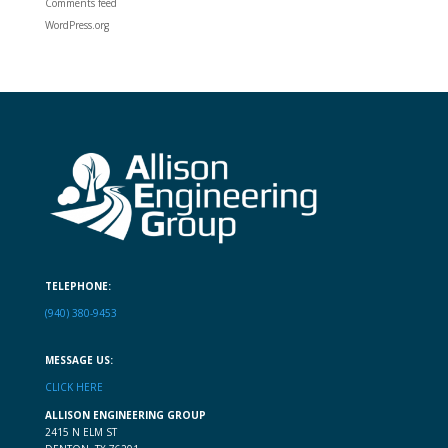
Comments feed
WordPress.org
TELEPHONE:
(940) 380-9453
MESSAGE US:
CLICK HERE
ALLISON ENGINEERING GROUP
2415 N ELM ST