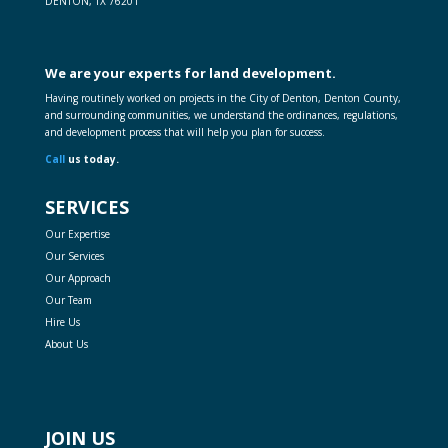
DENTON, TX 76201
We are your experts for land development.
Having routinely worked on projects in the City of Denton, Denton County,
and surrounding communities, we understand the ordinances, regulations,
and development process that will help you plan for success.
Call
us today.
SERVICES
Our Expertise
Our Services
Our Approach
Our Team
Hire Us
About Us
JOIN US