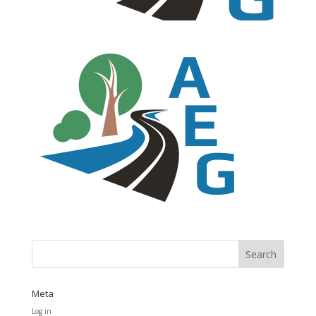
Meta
Log in