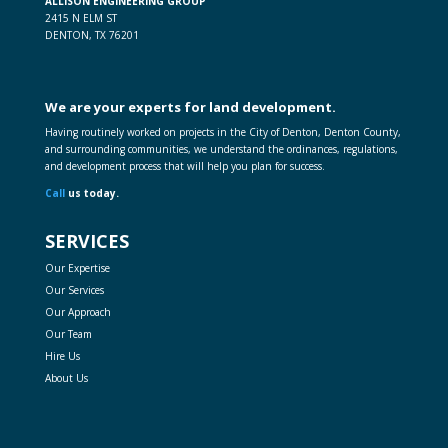
ALLISON ENGINEERING GROUP
2415 N ELM ST
DENTON, TX 76201
We are your experts for land development.
Having routinely worked on projects in the City of Denton, Denton County,
and surrounding communities, we understand the ordinances, regulations,
and development process that will help you plan for success.
Call
us today.
SERVICES
Our Expertise
Our Services
Our Approach
Our Team
Hire Us
About Us