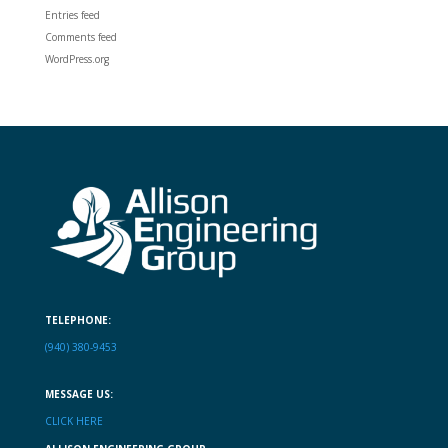
Entries feed
Comments feed
WordPress.org
TELEPHONE:
(940) 380-9453
MESSAGE US:
CLICK HERE