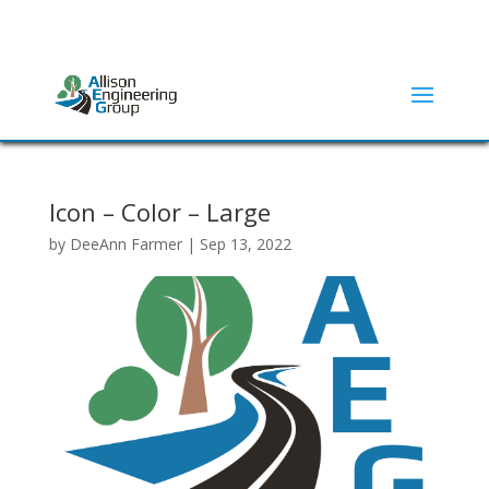
ADDRESS:
2415 N ELM STREET | DENTON, TX 76201
(940) 380-9453
Icon – Color – Large
by
DeeAnn Farmer
|
Sep 13, 2022