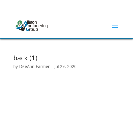
ADDRESS:
2415 N ELM STREET | DENTON, TX 76201
(940) 380-9453
back (1)
by
DeeAnn Farmer
|
Jul 29, 2020