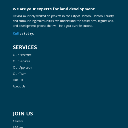
We are your experts for land development.
Having routinely worked on projects in the City of Denton, Denton County,
and surrounding communities, we understand the ordinances, regulations,
and development process that will help you plan for success.
Call
us today.
SERVICES
Our Expertise
Our Services
Our Approach
Our Team
Hire Us
About Us
JOIN US
Careers
AEGives