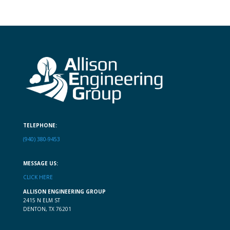
TELEPHONE:
(940) 380-9453
MESSAGE US:
CLICK HERE
ALLISON ENGINEERING GROUP
2415 N ELM ST
DENTON, TX 76201