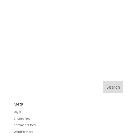
Meta
Log in
Entries feed
Comments feed
WordPress.org