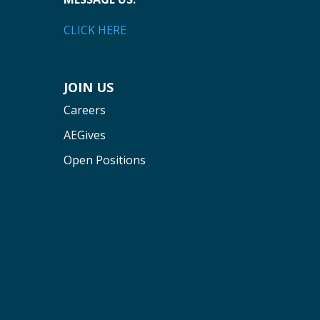
CLICK HERE
JOIN US
Careers
AEGives
Open Positions