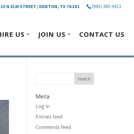
15 N ELM STREET | DENTON, TX 76201
(940) 380-9453
HIRE US
JOIN US
CONTACT US
Meta
Log in
Entries feed
Comments feed