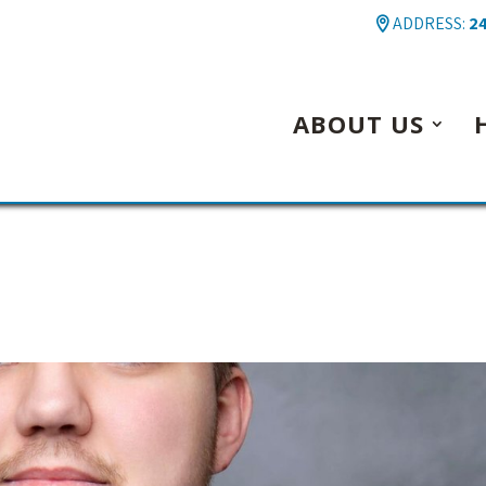
ADDRESS:
24
ABOUT US