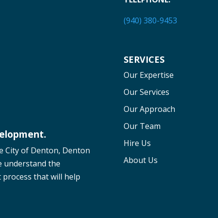
(940) 380-9453
SERVICES
Our Expertise
Our Services
Our Approach
Our Team
velopment.
Hire Us
he City of Denton, Denton
About Us
e understand the
process that will help