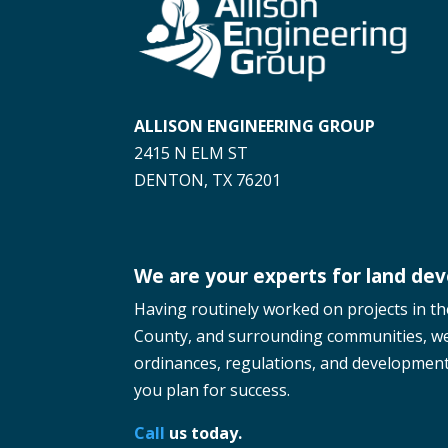
ALLISON ENGINEERING GROUP
2415 N ELM ST
DENTON, TX 76201
We are your experts for land de
Having routinely worked on projects in t
County, and surrounding communities, w
ordinances, regulations, and development 
you plan for success.
Call
us today.