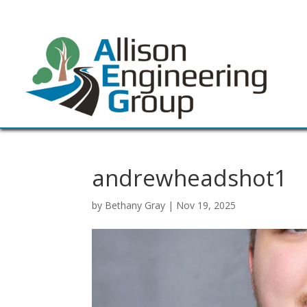
andrewheadshot1
by
Bethany Gray
|
Nov 19, 2025