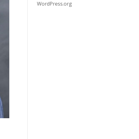
WordPress.org