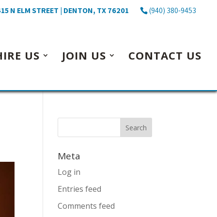
15 N ELM STREET | DENTON, TX 76201
(940) 380-9453
HIRE US
JOIN US
CONTACT US
Meta
Log in
Entries feed
Comments feed