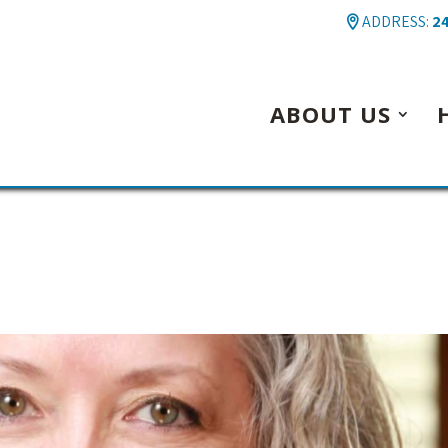
ADDRESS:
24
ABOUT US