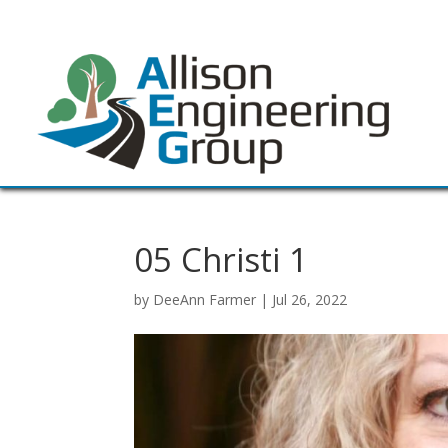
05 Christi 1
by
DeeAnn Farmer
|
Jul 26, 2022