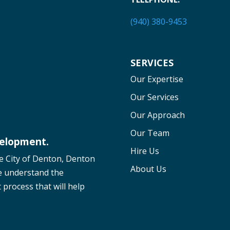
(940) 380-9453
SERVICES
Our Expertise
Our Services
Our Approach
Our Team
velopment.
Hire Us
he City of Denton, Denton
About Us
e understand the
process that will help