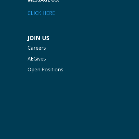
CLICK HERE
JOIN US
Careers
AEGives
Open Positions