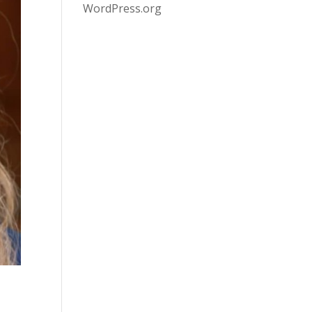
WordPress.org