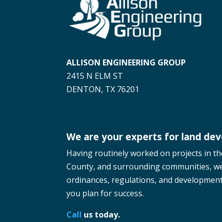
ALLISON ENGINEERING GROUP
2415 N ELM ST
DENTON, TX 76201
We are your experts for land de
Having routinely worked on projects in t
County, and surrounding communities, w
ordinances, regulations, and development 
you plan for success.
Call
us today.